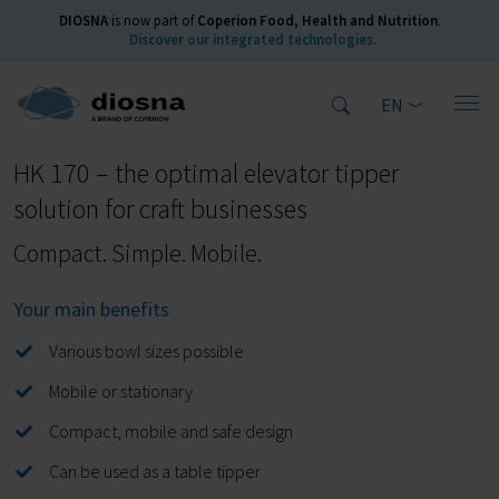
DIOSNA
is now part of
Coperion Food, Health and Nutrition
.
Discover our integrated technologies
.
EN
Home
Products
Elevator tippers
HK 170
HK 170 – the optimal elevator tipper
solution for craft businesses
Compact. Simple. Mobile.
Your main benefits
Various bowl sizes possible
Mobile or stationary
Compact, mobile and safe design
Can be used as a table tipper