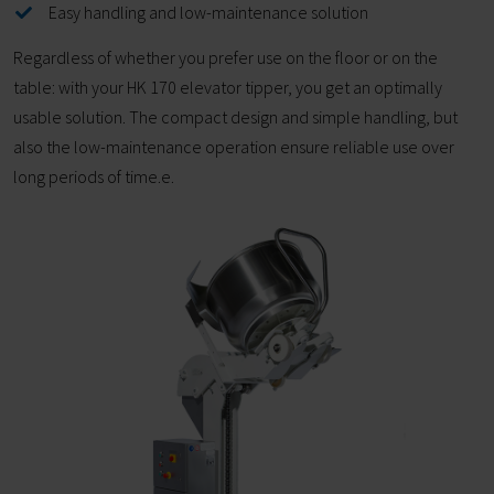
Easy handling and low-maintenance solution
Regardless of whether you prefer use on the floor or on the
table: with your HK 170 elevator tipper, you get an optimally
usable solution. The compact design and simple handling, but
also the low-maintenance operation ensure reliable use over
long periods of time.e.