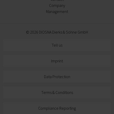
Company
Management
© 2026 DIOSNA Dierks & Söhne GmbH
Tell us
Imprint
Data Protection
Terms & Conditions
Compliance Reporting