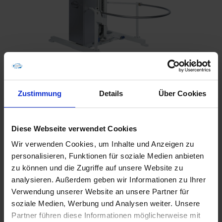
Zustimmung
Details
Über Cookies
Diese Webseite verwendet Cookies
Wir verwenden Cookies, um Inhalte und Anzeigen zu
personalisieren, Funktionen für soziale Medien anbieten
zu können und die Zugriffe auf unsere Website zu
Furnishing
analysieren. Außerdem geben wir Informationen zu Ihrer
Verwendung unserer Website an unsere Partner für
soziale Medien, Werbung und Analysen weiter. Unsere
Either mobile or stationary, the HK 170 has excellent
Partner führen diese Informationen möglicherweise mit
safety features. The lifting platform has a safety catch to