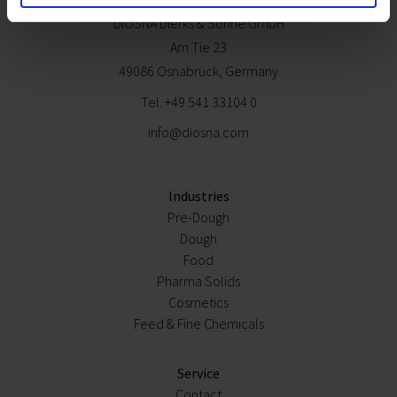
Contact
DIOSNA Dierks & Söhne GmbH
Am Tie 23
49086 Osnabrück, Germany
Tel.
+49 541 33104 0
info@diosna.com
Industries
Pre-Dough
Dough
Food
Pharma Solids
Cosmetics
Feed & Fine Chemicals
Service
Contact