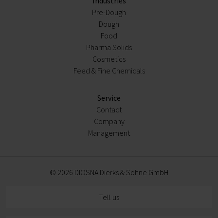
Industries
Pre-Dough
Dough
Food
Pharma Solids
Cosmetics
Feed & Fine Chemicals
Service
Contact
Company
Management
© 2026 DIOSNA Dierks & Söhne GmbH
Tell us