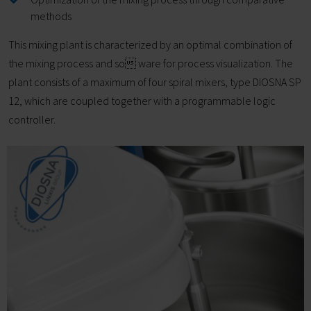
methods
This mixing plant is characterized by an optimal combination of
the mixing process and so ware for process visualization. The
plant consists of a maximum of four spiral mixers, type DIOSNA SP
12, which are coupled together with a programmable logic
controller.