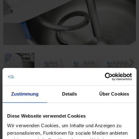
Zustimmung
Details
Über Cookies
Furnishing
Diese Webseite verwendet Cookies
Wir verwenden Cookies, um Inhalte und Anzeigen zu
With the spiral mixer SP 12, this laboratory plant
personalisieren, Funktionen für soziale Medien anbieten