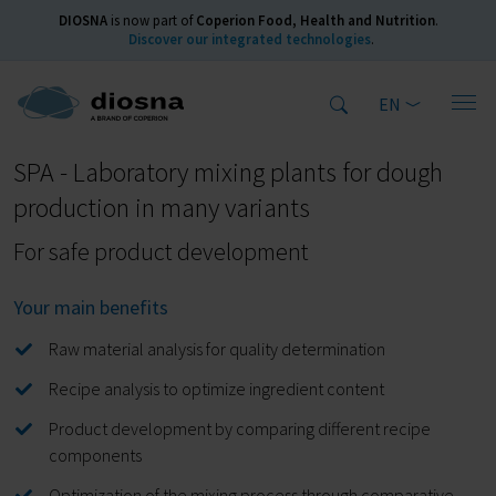
DIOSNA
is now part of
Coperion Food, Health and Nutrition
.
Discover our integrated technologies
.
EN
Home
Products
Kneading Machines
spiral kneader
SPA
SPA - Laboratory mixing plants for dough
production in many variants
For safe product development
Your main benefits
Raw material analysis for quality determination
Recipe analysis to optimize ingredient content
Product development by comparing different recipe
components
Optimization of the mixing process through comparative