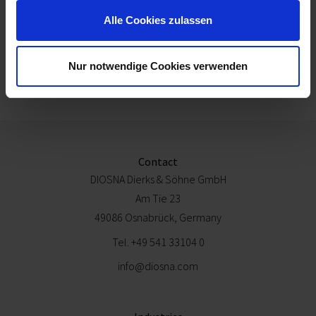
Alle Cookies zulassen
Nur notwendige Cookies verwenden
Technical specifications
Contact
DIOSNA Dierks & Söhne GmbH
Am Tie 23
49086 Osnabrück, Germany
Tel.
+49 541 33104 0
info@diosna.com